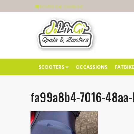
info@jolingi-scooters.nl
SCOOTERS
OCCASSIONS
FATBIK
fa99a8b4-7016-48aa-