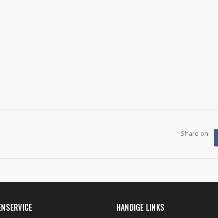
Share on:
ENSERVICE
HANDIGE LINKS