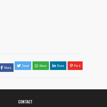
Tweet
Share
Share
Pin it
Share
CONTACT