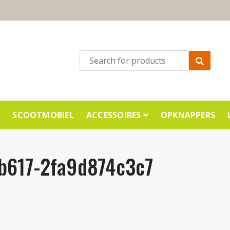
E
SCOOTMOBIEL
ACCESSOIRES
OPKNAPPERS
b617-2fa9d874c3c7