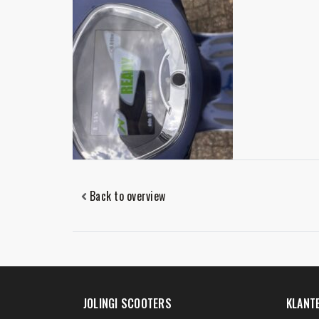
Back to overview
JOLINGI SCOOTERS
KLANT