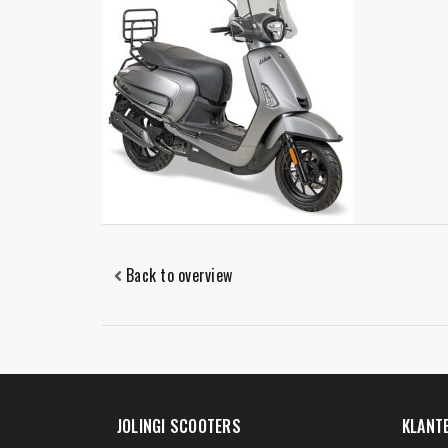
Back to overview
JOLINGI SCOOTERS
KLANT