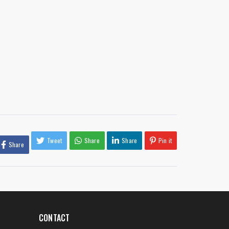
Tweet
Share
Share
Pin it
Share
CONTACT