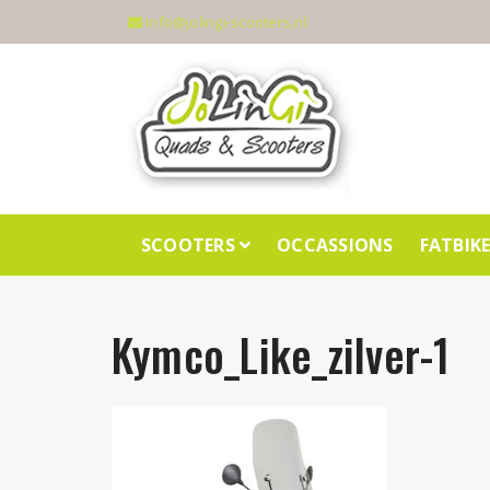
info@jolingi-scooters.nl
SCOOTERS
OCCASSIONS
FATBIK
Kymco_Like_zilver-1