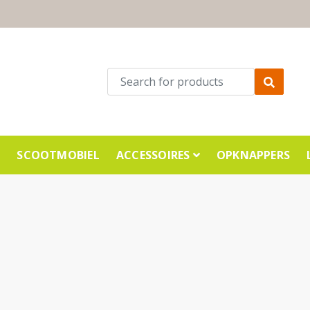
E
SCOOTMOBIEL
ACCESSOIRES
OPKNAPPERS