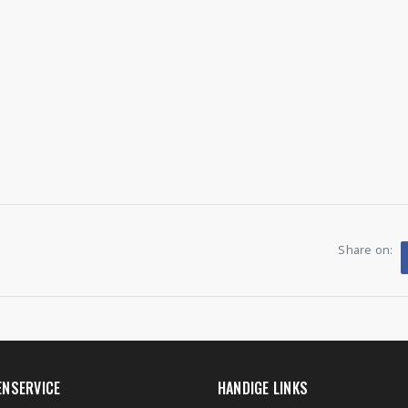
Share on:
ENSERVICE
HANDIGE LINKS