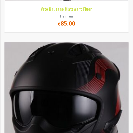
Vito Bruzano Matzwart Fluor
Helmen
85.00
€