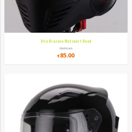
Vito Bruzano Matzwart Rood
Helmen
85.00
€