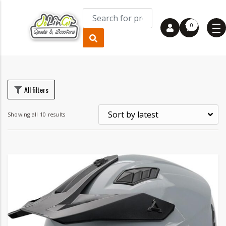
0
rice
rice
All filters
Showing all 10 results