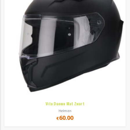
Vito Duomo Mat Zwart
Helmen
60.00
€