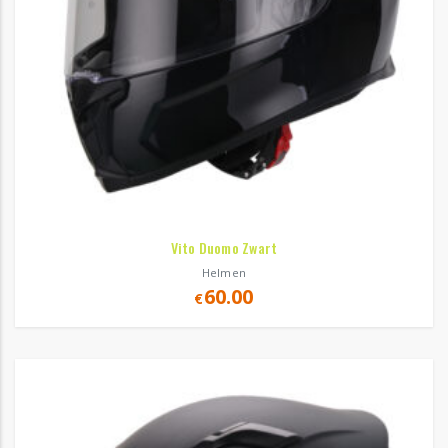
Vito Duomo Zwart
Helmen
60.00
€