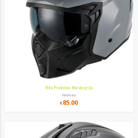
Vito Predator Nardo grijs
Helmen
85.00
€