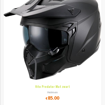
Vito Predator Mat zwart
Helmen
85.00
€