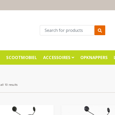
E
SCOOTMOBIEL
ACCESSOIRES
OPKNAPPERS
all 10 results