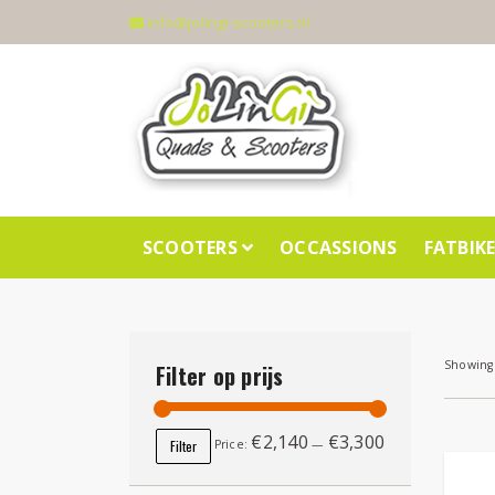
info@jolingi-scooters.nl
SCOOTERS
OCCASSIONS
FATBIK
Showing 
Filter op prijs
€2,140
€3,300
Min price
Max price
Filter
Price:
—