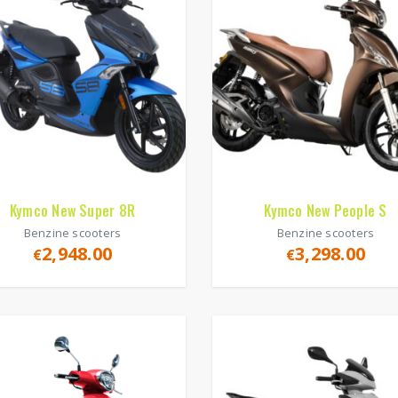
Kymco New Super 8R
Kymco New People S
Benzine scooters
Benzine scooters
2,948.00
3,298.00
€
€