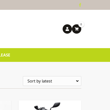
0
LEASE