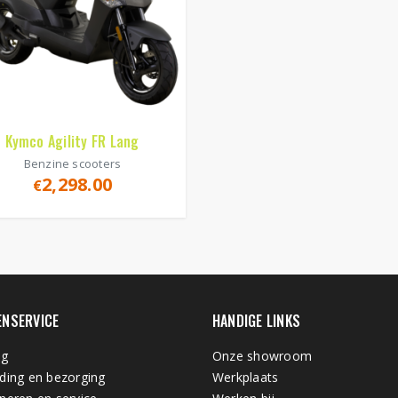
Kymco Agility FR Lang
Benzine scooters
2,298.00
€
ENSERVICE
HANDIGE LINKS
ng
Onze showroom
ding en bezorging
Werkplaats