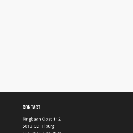
CONTACT
Ringbaan Oost 112
5013 CD Tilburg