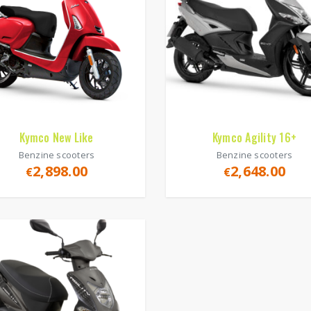
Kymco New Like
Kymco Agility 16+
Benzine scooters
Benzine scooters
2,898.00
2,648.00
€
€