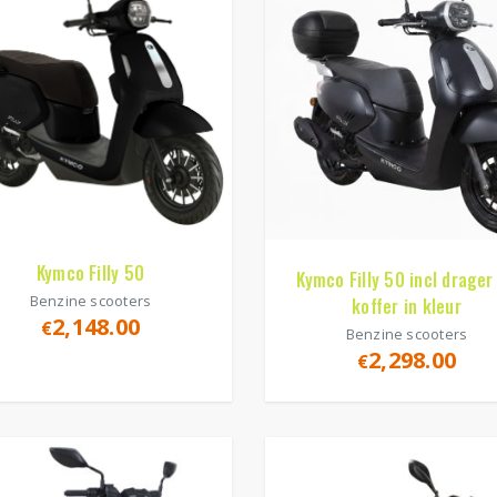
Kymco Filly 50
Kymco Filly 50 incl drager
Benzine scooters
koffer in kleur
2,148.00
€
Benzine scooters
2,298.00
€