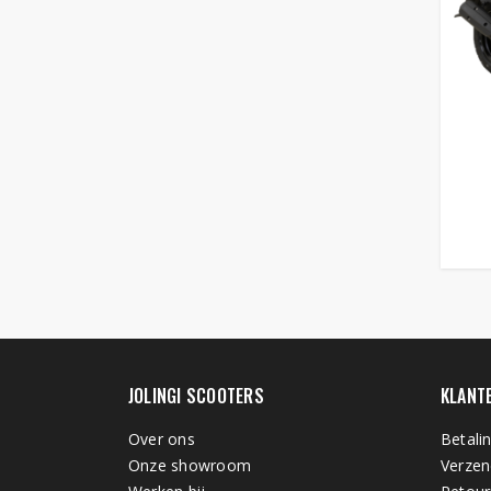
JOLINGI SCOOTERS
KLANT
Over ons
Betali
Onze showroom
Verzen