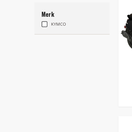
Merk
KYMCO