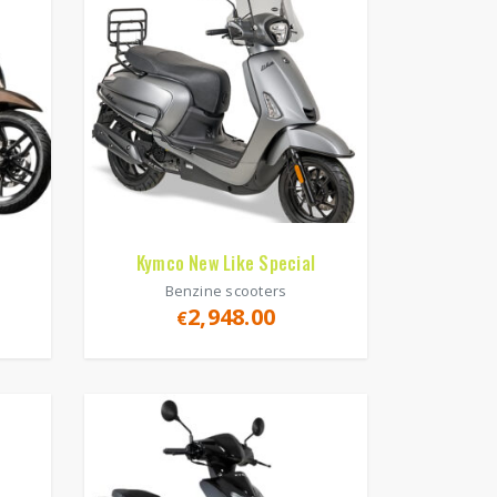
Kymco New Like Special
Benzine scooters
2,948.00
€