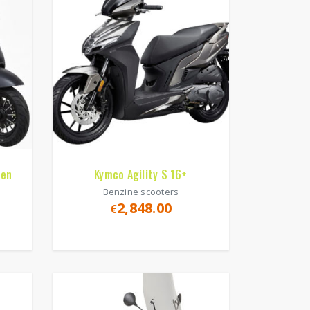
 en
Kymco Agility S 16+
Benzine scooters
2,848.00
€