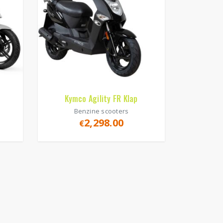
Kymco Agility FR Klap
Benzine scooters
2,298.00
€