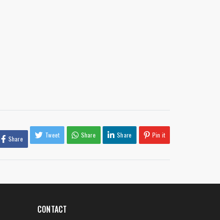
Tweet
Share
Share
Pin it
Share
CONTACT