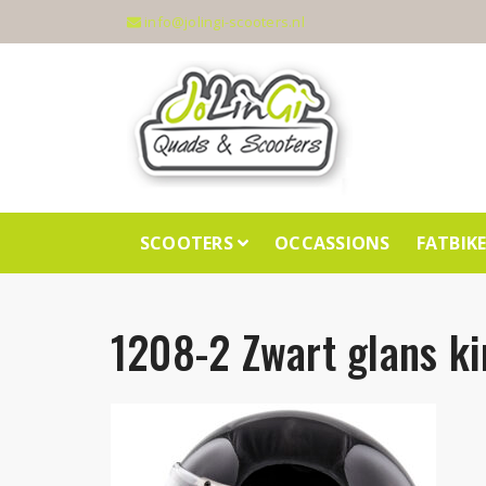
info@jolingi-scooters.nl
SCOOTERS
OCCASSIONS
FATBIK
1208-2 Zwart glans ki