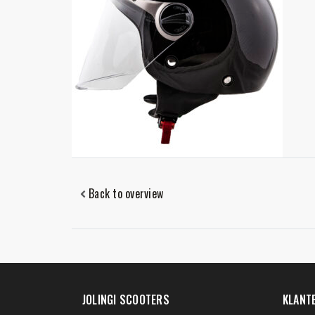
Back to overview
JOLINGI SCOOTERS
KLANT