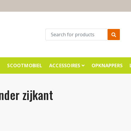
E
SCOOTMOBIEL
ACCESSOIRES
OPKNAPPERS
nder zijkant