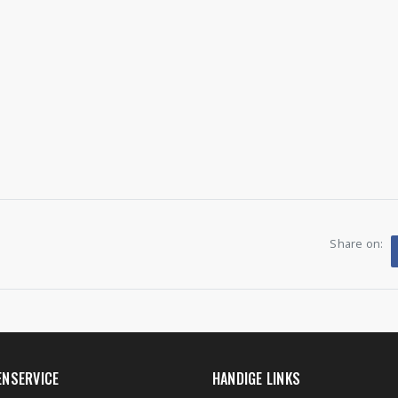
Share on:
ENSERVICE
HANDIGE LINKS