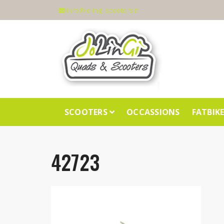
info@jolingi-scooters.nl
SCOOTERS
OCCASSIONS
FATBIK
42723