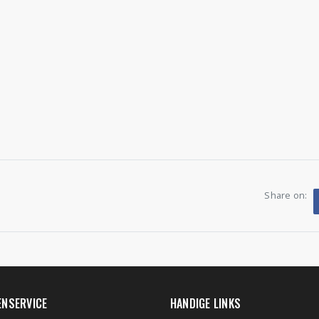
Share on:
ENSERVICE
HANDIGE LINKS