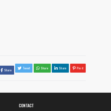
Tweet
Share
Share
Pin it
Share
CONTACT