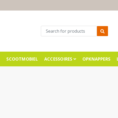
E
SCOOTMOBIEL
ACCESSOIRES
OPKNAPPERS