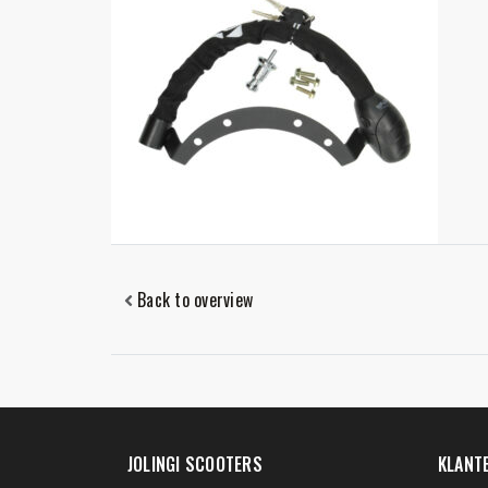
Back to overview
JOLINGI SCOOTERS
KLANT