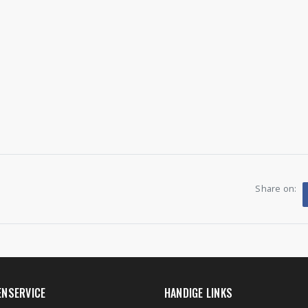
Share on:
ENSERVICE
HANDIGE LINKS