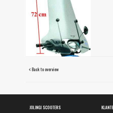
Back to overview
JOLINGI SCOOTERS
KLANT