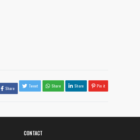
Tweet
Share
Share
Pin it
Share
CONTACT