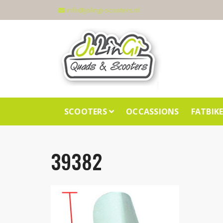
info@jolingi-scooters.nl
SCOOTERS
OCCASSIONS
FATBIK
39382