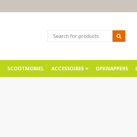
E
SCOOTMOBIEL
ACCESSOIRES
OPKNAPPERS