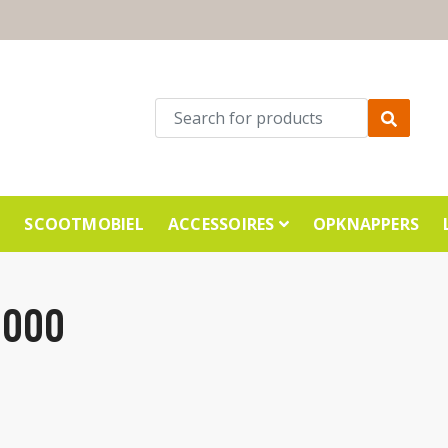
E
SCOOTMOBIEL
ACCESSOIRES
OPKNAPPERS
1000