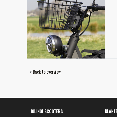
Back to overview
JOLINGI SCOOTERS
KLANT