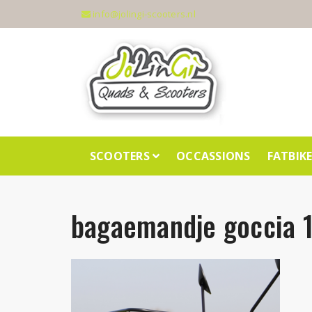
info@jolingi-scooters.nl
SCOOTERS
OCCASSIONS
FATBIK
bagaemandje goccia 