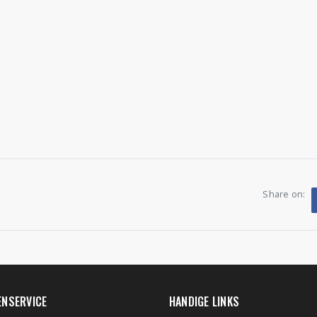
Share on:
ENSERVICE
HANDIGE LINKS