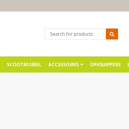
E
SCOOTMOBIEL
ACCESSOIRES
OPKNAPPERS