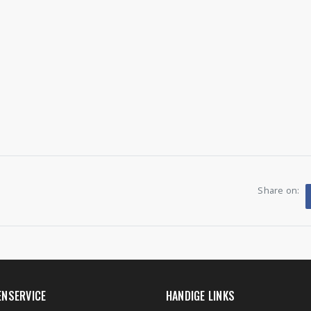
Share on:
ENSERVICE
HANDIGE LINKS