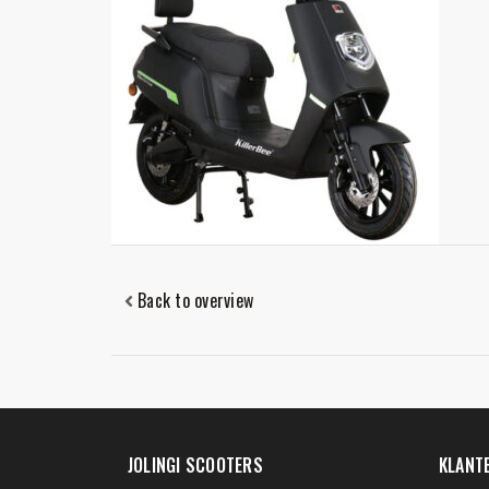
Back to overview
JOLINGI SCOOTERS
KLANT