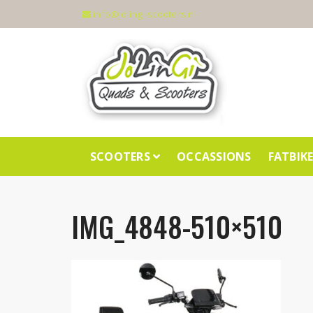
info@jolingi-scooters.nl
SCOOTERS
OCCASSIONS
FATBIK
IMG_4848-510×510