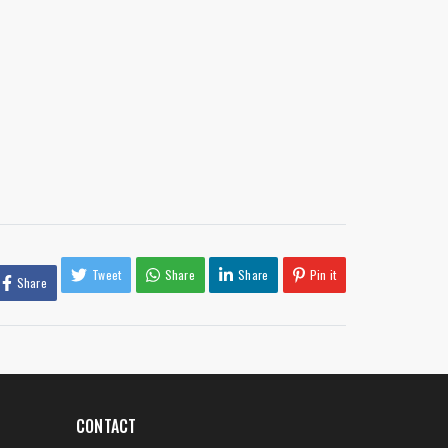
Tweet
Share
Share
Pin it
Share
CONTACT