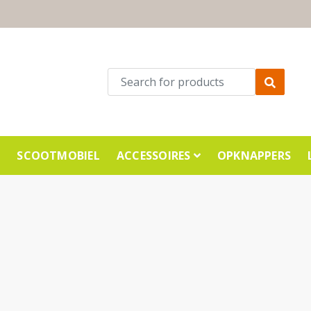
E
SCOOTMOBIEL
ACCESSOIRES
OPKNAPPERS