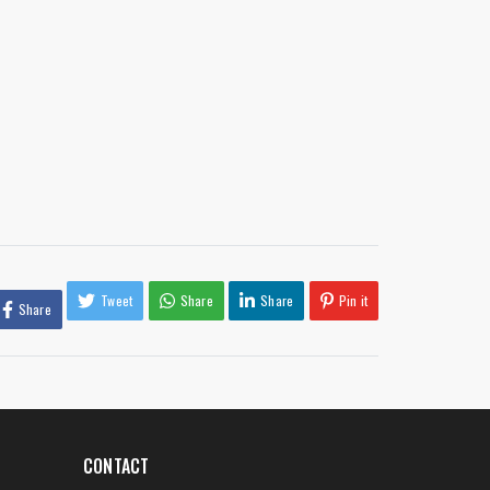
Tweet
Share
Share
Pin it
Share
CONTACT