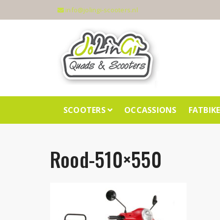
info@jolingi-scooters.nl
SCOOTERS
OCCASSIONS
FATBIK
Rood-510×550