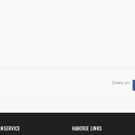
Share on:
ENSERVICE
HANDIGE LINKS