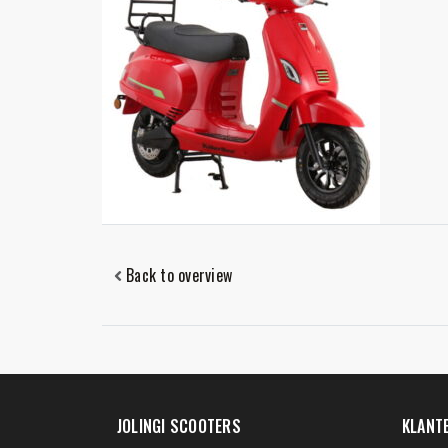
Back to overview
JOLINGI SCOOTERS
KLANT