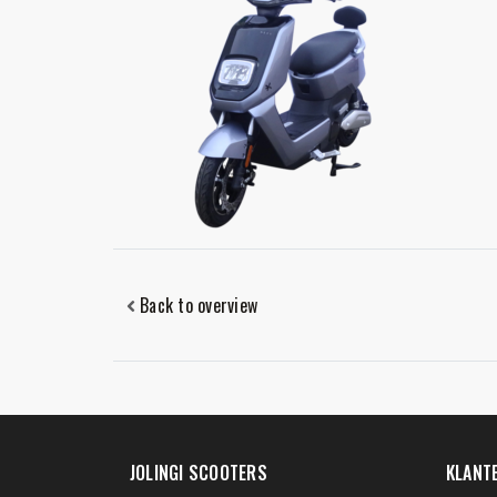
Back to overview
JOLINGI SCOOTERS
KLANT