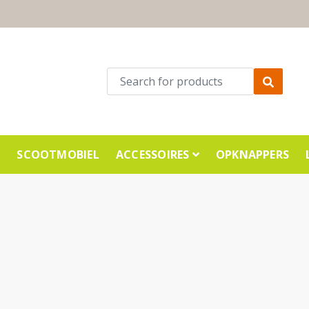
E
SCOOTMOBIEL
ACCESSOIRES
OPKNAPPERS