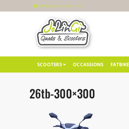
info@jolingi-scooters.nl
SCOOTERS
OCCASSIONS
FATBIK
26tb-300×300