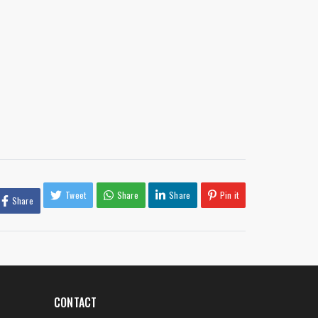
Tweet
Share
Share
Pin it
Share
CONTACT