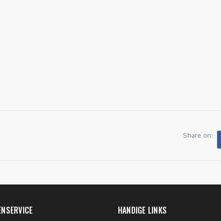
Share on:
ENSERVICE
HANDIGE LINKS