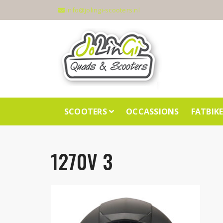
info@jolingi-scooters.nl
SCOOTERS
OCCASSIONS
FATBIK
1270V 3