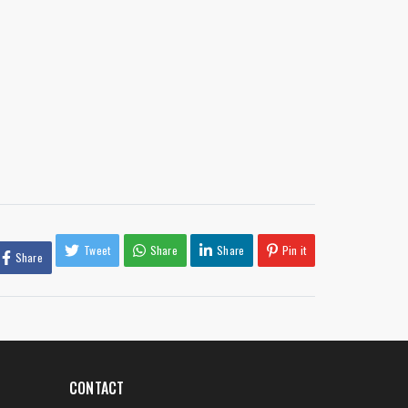
Tweet
Share
Share
Pin it
Share
CONTACT