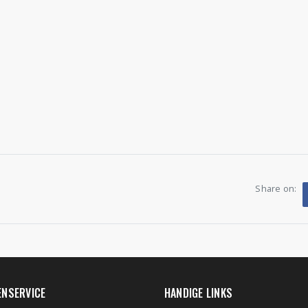
Share on:
ENSERVICE
HANDIGE LINKS