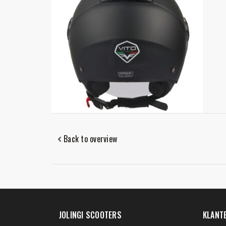
Back to overview
JOLINGI SCOOTERS
KLANT