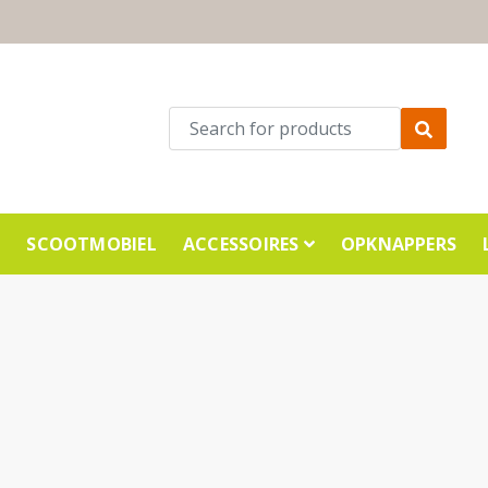
E
SCOOTMOBIEL
ACCESSOIRES
OPKNAPPERS