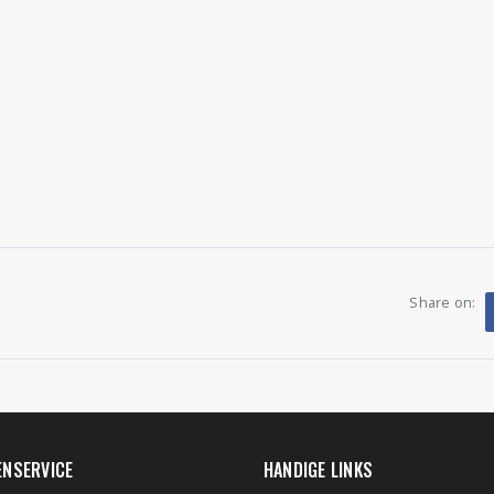
Share on:
ENSERVICE
HANDIGE LINKS