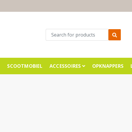
E
SCOOTMOBIEL
ACCESSOIRES
OPKNAPPERS