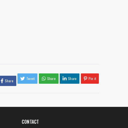
Tweet
Share
Share
Pin it
Share
CONTACT