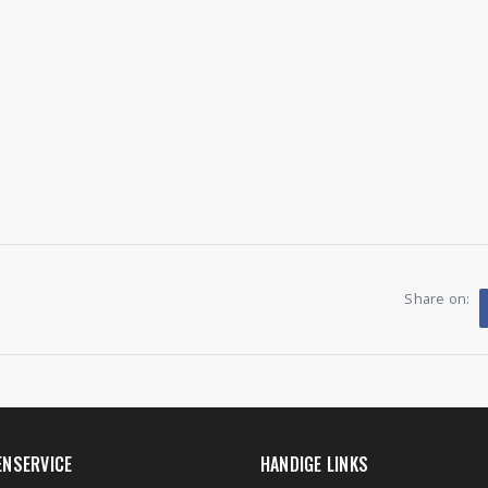
Share on:
ENSERVICE
HANDIGE LINKS