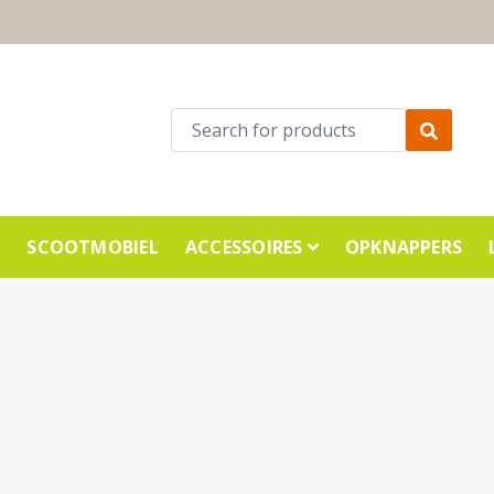
E
SCOOTMOBIEL
ACCESSOIRES
OPKNAPPERS