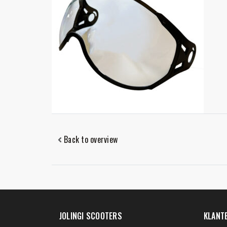
Back to overview
JOLINGI SCOOTERS
KLANT