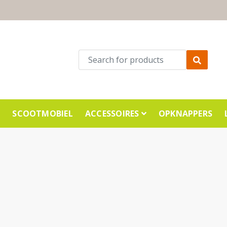
E
SCOOTMOBIEL
ACCESSOIRES
OPKNAPPERS