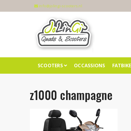
info@jolingi-scooters.nl
SCOOTERS
OCCASSIONS
FATBIK
z1000 champagne