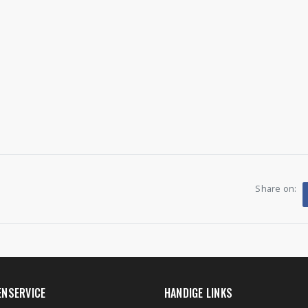
Share on:
ENSERVICE
HANDIGE LINKS