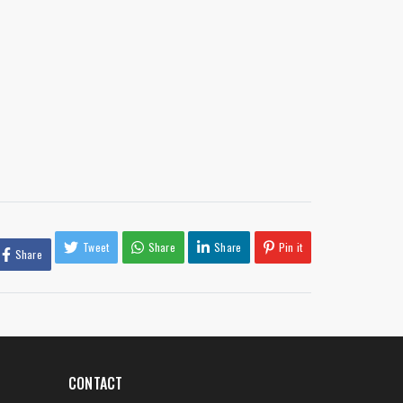
Tweet
Share
Share
Pin it
Share
CONTACT