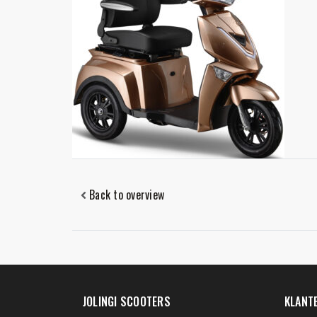
Back to overview
JOLINGI SCOOTERS
KLANT