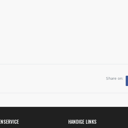
Share on:
ENSERVICE
HANDIGE LINKS