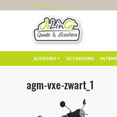
info@jolingi-scooters.nl
SCOOTERS
OCCASSIONS
FATBIK
agm-vxe-zwart_1