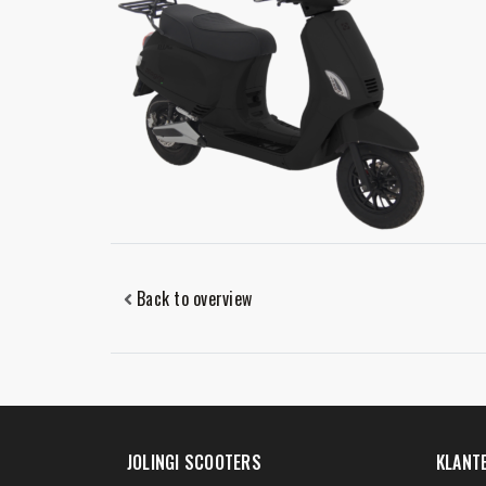
Back to overview
JOLINGI SCOOTERS
KLANT