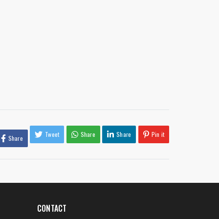
Tweet
Share
Share
Pin it
Share
CONTACT