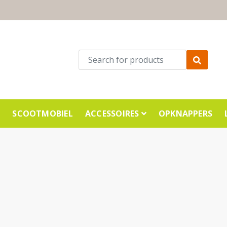
E
SCOOTMOBIEL
ACCESSOIRES
OPKNAPPERS