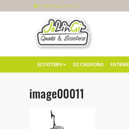
info@jolingi-scooters.nl
SCOOTERS
OCCASSIONS
FATBIK
image00011