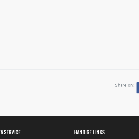
Share on:
ENSERVICE
HANDIGE LINKS