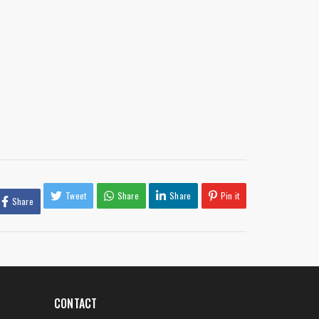
Tweet
Share
Share
Pin it
Share
CONTACT