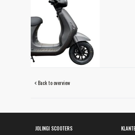
Back to overview
JOLINGI SCOOTERS
KLANT