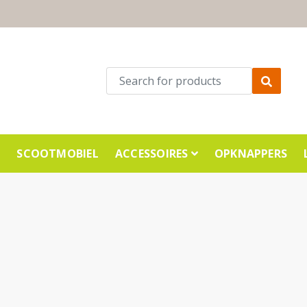
E
SCOOTMOBIEL
ACCESSOIRES
OPKNAPPERS