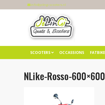
info@jolingi-scooters.nl
SCOOTERS
OCCASSIONS
FATBIK
NLike-Rosso-600×600