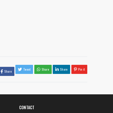
Tweet
Share
Share
Pin it
Share
CONTACT