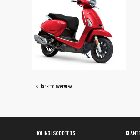
Back to overview
JOLINGI SCOOTERS
KLANT