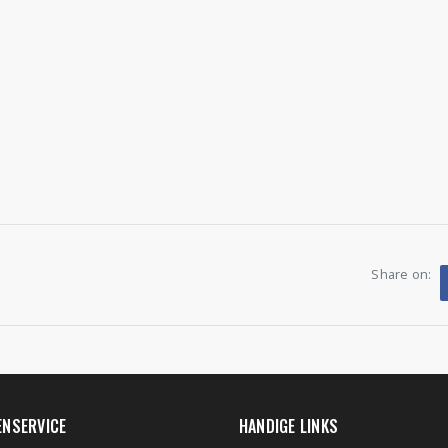
Share on:
ENSERVICE
HANDIGE LINKS