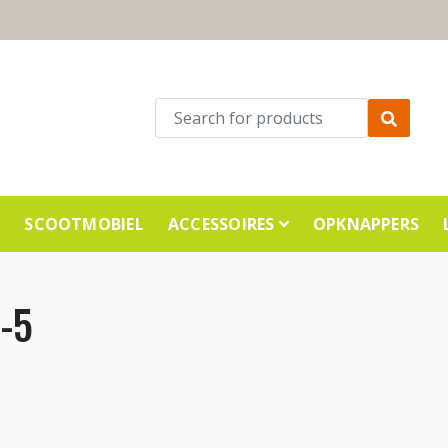
E
SCOOTMOBIEL
ACCESSOIRES
OPKNAPPERS
-5