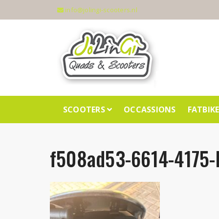
info@jolingi-scooters.nl
SCOOTERS
OCCASSIONS
FATBIK
f508ad53-6614-4175