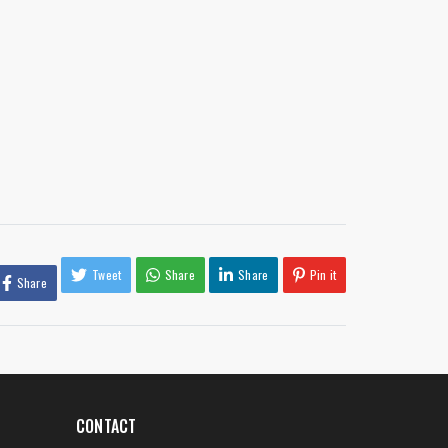
Tweet
Share
Share
Pin it
Share
CONTACT