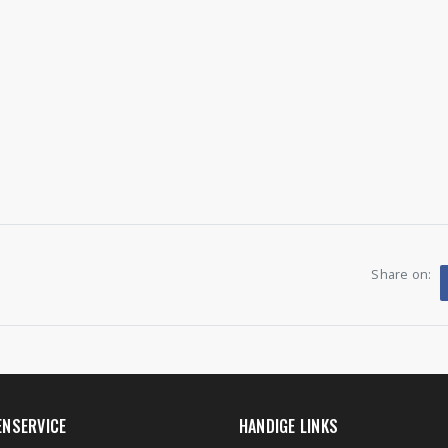
Share on:
ENSERVICE
HANDIGE LINKS