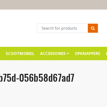
E
SCOOTMOBIEL
ACCESSOIRES
OPKNAPPERS
-b75d-056b58d67ad7