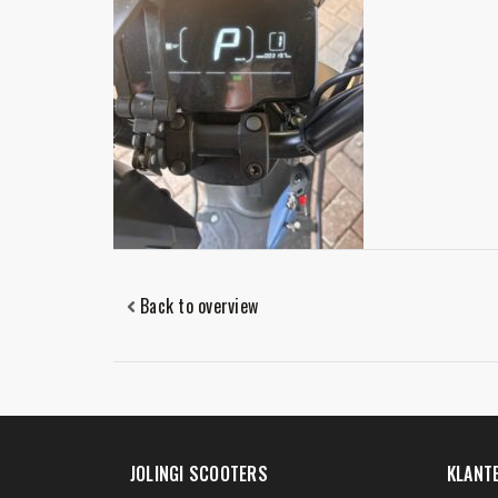
Back to overview
JOLINGI SCOOTERS
KLANT