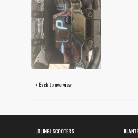
Back to overview
JOLINGI SCOOTERS
KLANT