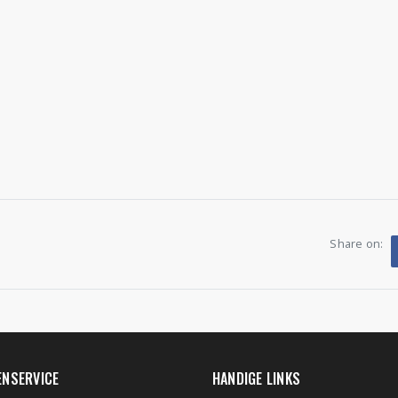
Share on:
ENSERVICE
HANDIGE LINKS