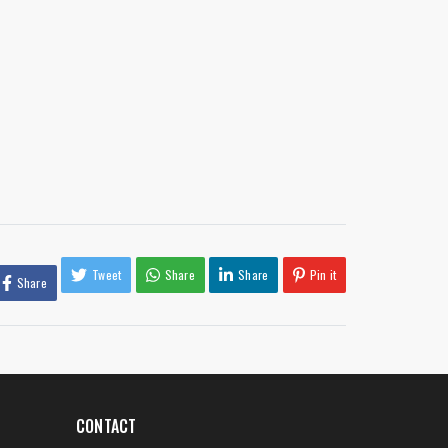
Tweet
Share
Share
Pin it
Share
CONTACT