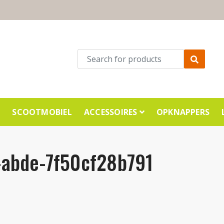
E
SCOOTMOBIEL
ACCESSOIRES
OPKNAPPERS
abde-7f50cf28b791