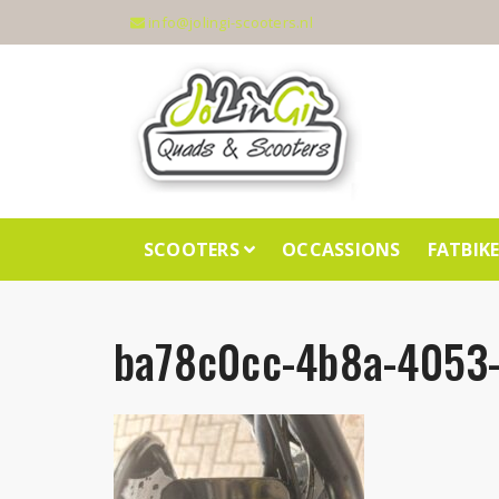
info@jolingi-scooters.nl
SCOOTERS
OCCASSIONS
FATBIK
ba78c0cc-4b8a-4053-