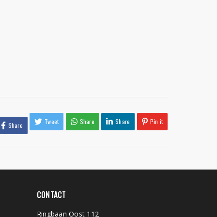
Tweet
Share
Share
Pin it
Share
CONTACT
Ringbaan Oost 112