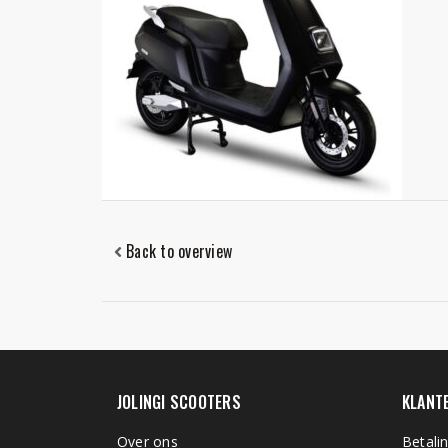
Back to overview
JOLINGI SCOOTERS
KLANT
Over ons
Betali