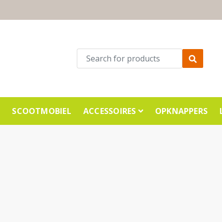
E
SCOOTMOBIEL
ACCESSOIRES
OPKNAPPERS