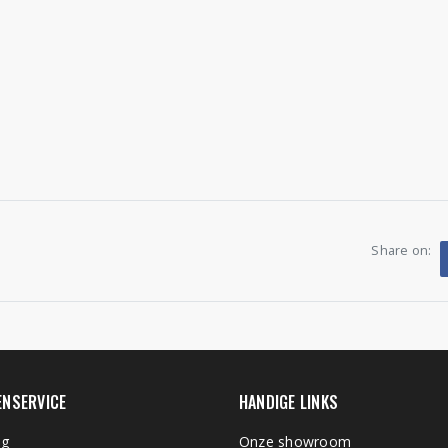
Share on:
ENSERVICE
HANDIGE LINKS
ng
Onze showroom