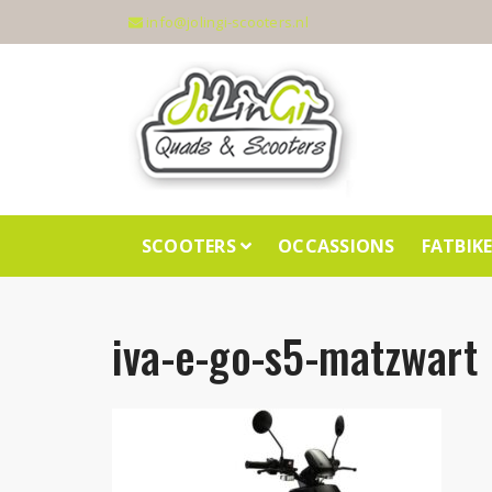
info@jolingi-scooters.nl
SCOOTERS
OCCASSIONS
FATBIK
iva-e-go-s5-matzwart