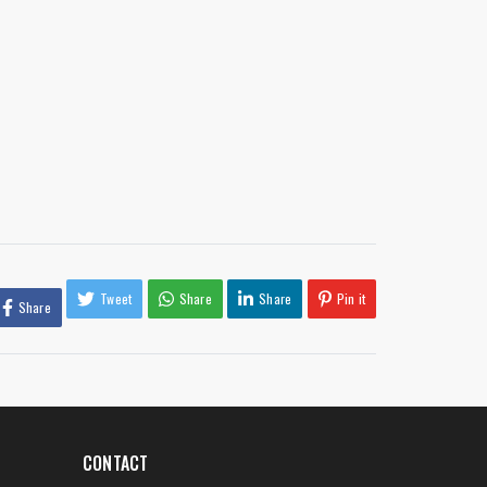
Tweet
Share
Share
Pin it
Share
CONTACT