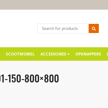
E
SCOOTMOBIEL
ACCESSOIRES
OPKNAPPERS
1-150-800×800