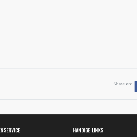
Share on:
ENSERVICE
HANDIGE LINKS