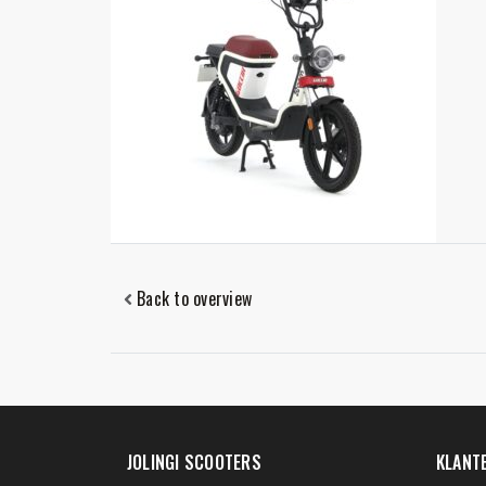
Back to overview
JOLINGI SCOOTERS
KLANT