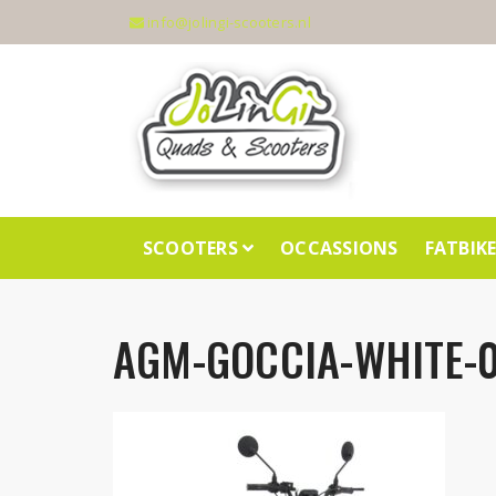
info@jolingi-scooters.nl
SCOOTERS
OCCASSIONS
FATBIK
AGM-GOCCIA-WHITE-0