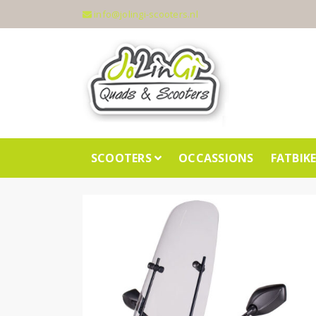
info@jolingi-scooters.nl
SCOOTERS
OCCASSIONS
FATBIK