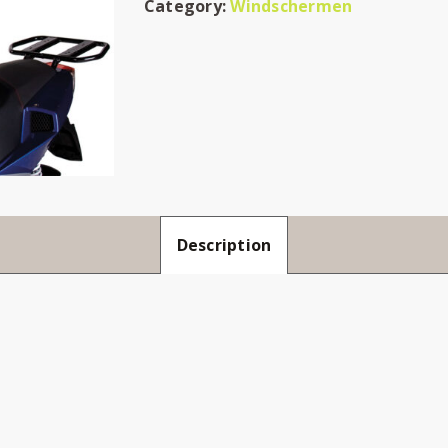
Category:
Windschermen
Description