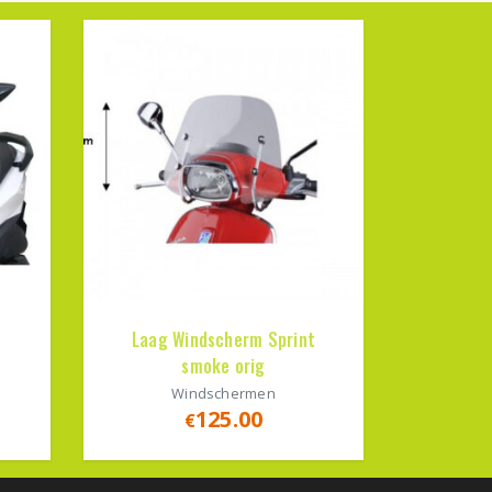
Laag Windscherm Sprint
smoke orig
Windschermen
125.00
€