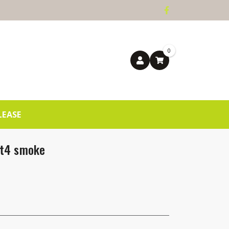
0
LEASE
ht4 smoke
ntity