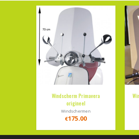
Windscherm Primavera
Wi
origineel
Windschermen
175.00
€