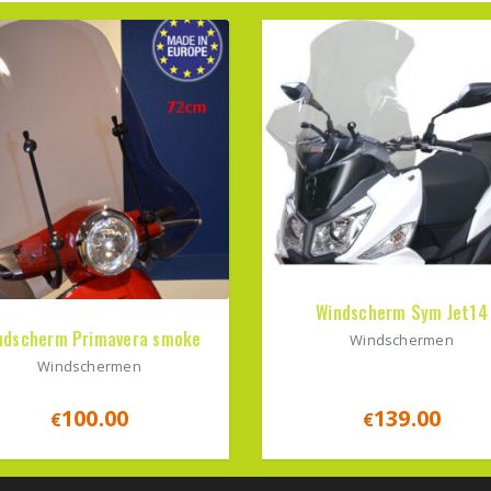
Windscherm Sym Jet14
ndscherm Primavera smoke
Windschermen
Windschermen
100.00
139.00
€
€