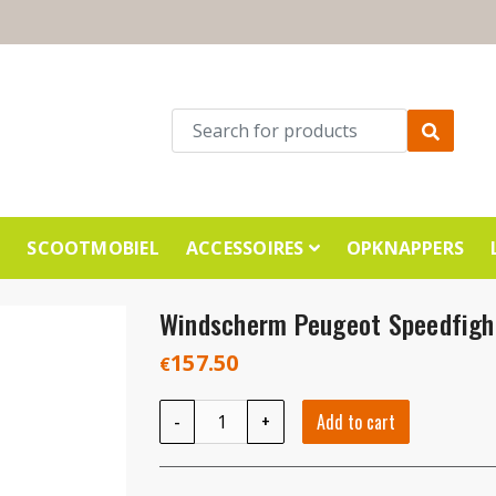
E
SCOOTMOBIEL
ACCESSOIRES
OPKNAPPERS
Windscherm Peugeot Speedfig
157.50
€
Windscherm Peugeot Speedfight4 smoke qua
-
+
Add to cart