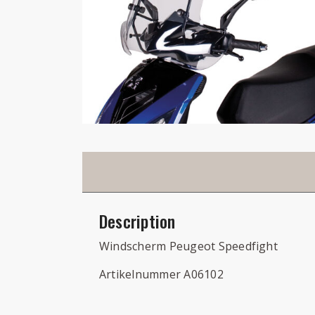
Description
Windscherm Peugeot Speedfight
Artikelnummer A06102