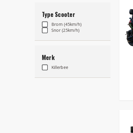
Type Scooter
Brom (45km/h)
Snor (25km/h)
Merk
Killerbee