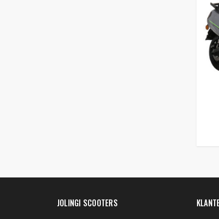
JOLINGI SCOOTERS
KLANT