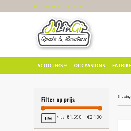
info@jolingi-scooters.nl
SCOOTERS
OCCASSIONS
FATBIK
Showing 
Filter op prijs
€1,590
€2,100
Min price
Max price
Filter
Price:
—