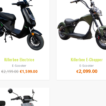
Killerbee Electrice
Killerbee E-Chopper
E-Scooter
E-Scooter
2,099.00
€
2,199.00
€
1,599.00
€