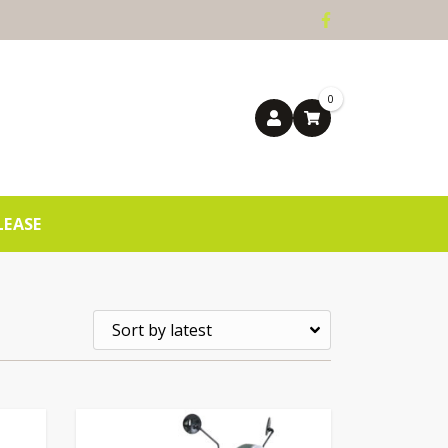
0
LEASE