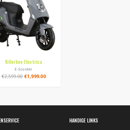
Killerbee Electrica
E-Scooter
€
2,599.00
€
1,999.00
ENSERVICE
HANDIGE LINKS