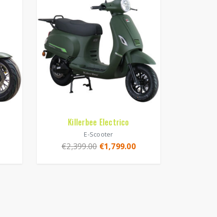
Killerbee Electrico
E-Scooter
€
2,399.00
€
1,799.00