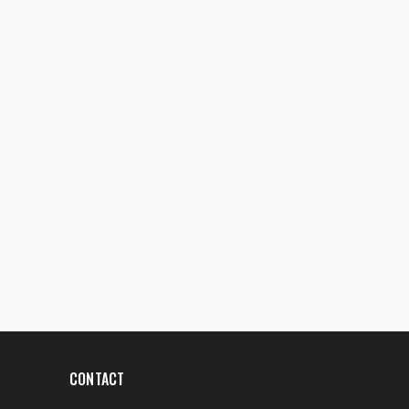
CONTACT