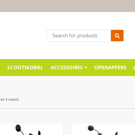
E
SCOOTMOBIEL
ACCESSOIRES
OPKNAPPERS
all 4 results