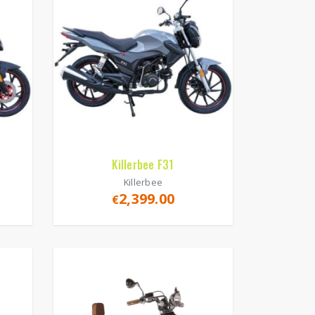
Killerbee F31
Killerbee
2,399.00
€