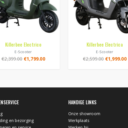
Killerbee Electrico
Killerbee Electrica
E-Scooter
E-Scooter
€
2,399.00
€
1,799.00
€
2,599.00
€
1,999.00
ENSERVICE
HANDIGE LINKS
ng
Onze showroom
ding en bezorging
Werkplaats
neren en service
Werken bij