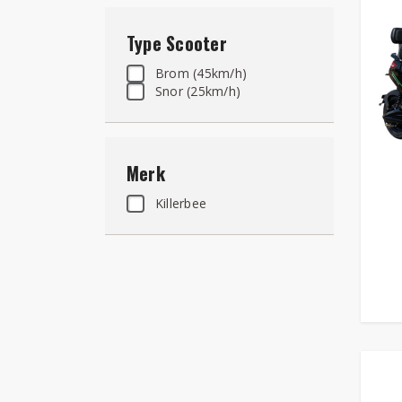
Type Scooter
Brom (45km/h)
Snor (25km/h)
Merk
Killerbee