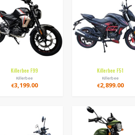
Killerbee F99
Killerbee F51
Killerbee
Killerbee
3,199.00
2,899.00
€
€