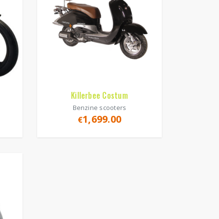
Killerbee Costum
Benzine scooters
1,699.00
€