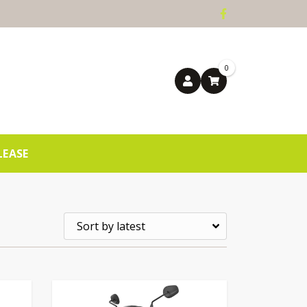
0
LEASE