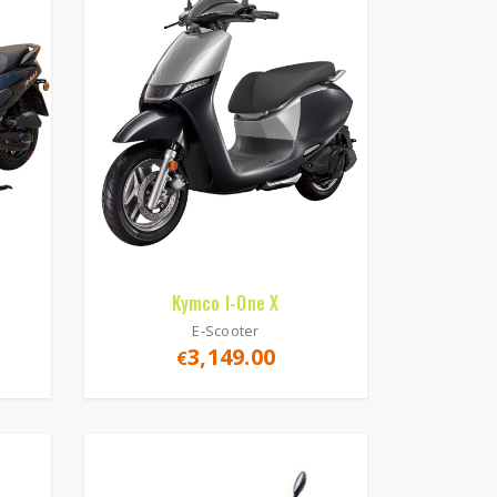
Kymco I-One X
E-Scooter
3,149.00
€