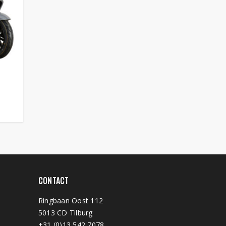
CONTACT
Ringbaan Oost 112
5013 CD Tilburg
+31 (0)13 542 7078