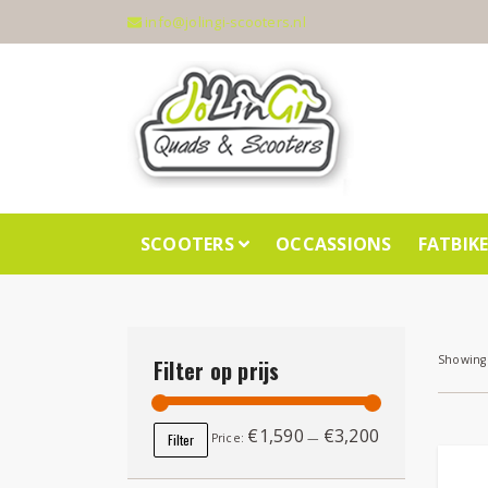
info@jolingi-scooters.nl
SCOOTERS
OCCASSIONS
FATBIK
Showing 
Filter op prijs
€1,590
€3,200
Min price
Max price
Filter
Price:
—