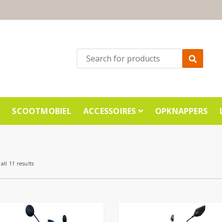
E
SCOOTMOBIEL
ACCESSOIRES
OPKNAPPERS
all 11 results