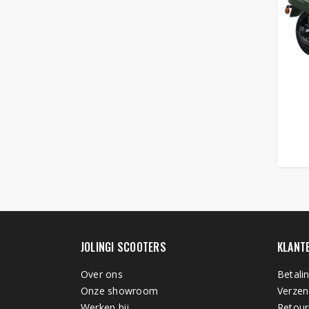
JOLINGI SCOOTERS
KLANT
Over ons
Betali
Onze showroom
Verzen
Werken bij
Retour