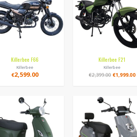
Killerbee F66
Killerbee F21
Killerbee
Killerbee
2,599.00
€
€
2,399.00
€
1,999.00