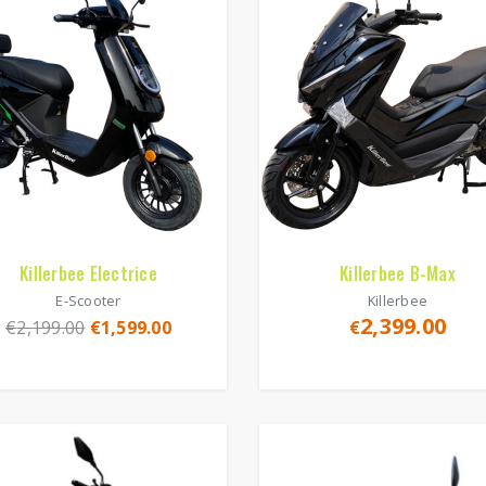
Killerbee Electrice
Killerbee B-Max
E-Scooter
Killerbee
2,399.00
€
2,199.00
€
1,599.00
€